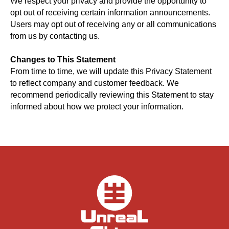
We respect your privacy and provide the opportunity to
opt out of receiving certain information announcements.
Users may opt out of receiving any or all communications
from us by contacting us.
Changes to This Statement
From time to time, we will update this Privacy Statement
to reflect company and customer feedback. We
recommend periodically reviewing this Statement to stay
informed about how we protect your information.