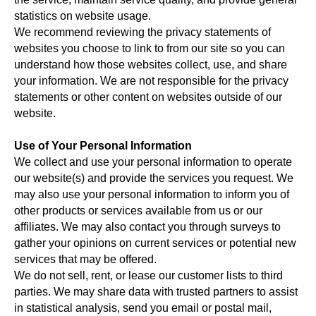
statistics on website usage.
We recommend reviewing the privacy statements of
websites you choose to link to from our site so you can
understand how those websites collect, use, and share
your information. We are not responsible for the privacy
statements or other content on websites outside of our
website.
Use of Your Personal Information
We collect and use your personal information to operate
our website(s) and provide the services you request. We
may also use your personal information to inform you of
other products or services available from us or our
affiliates. We may also contact you through surveys to
gather your opinions on current services or potential new
services that may be offered.
We do not sell, rent, or lease our customer lists to third
parties. We may share data with trusted partners to assist
in statistical analysis, send you email or postal mail,