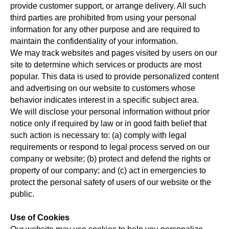
provide customer support, or arrange delivery. All such
third parties are prohibited from using your personal
information for any other purpose and are required to
maintain the confidentiality of your information.
We may track websites and pages visited by users on our
site to determine which services or products are most
popular. This data is used to provide personalized content
and advertising on our website to customers whose
behavior indicates interest in a specific subject area.
We will disclose your personal information without prior
notice only if required by law or in good faith belief that
such action is necessary to: (a) comply with legal
requirements or respond to legal process served on our
company or website; (b) protect and defend the rights or
property of our company; and (c) act in emergencies to
protect the personal safety of users of our website or the
public.
Use of Cookies