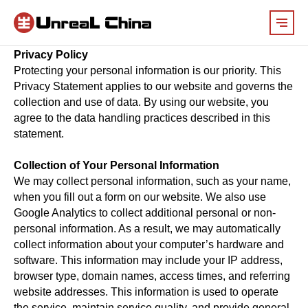
Privacy Policy
Protecting your personal information is our priority. This
Privacy Statement applies to our website and governs the
collection and use of data. By using our website, you
agree to the data handling practices described in this
statement.
Collection of Your Personal Information
We may collect personal information, such as your name,
when you fill out a form on our website. We also use
Google Analytics to collect additional personal or non-
personal information. As a result, we may automatically
collect information about your computer’s hardware and
software. This information may include your IP address,
browser type, domain names, access times, and referring
website addresses. This information is used to operate
the service, maintain service quality, and provide general