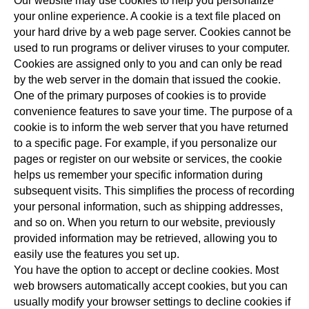
Our website may use cookies to help you personalize
your online experience. A cookie is a text file placed on
your hard drive by a web page server. Cookies cannot be
used to run programs or deliver viruses to your computer.
Cookies are assigned only to you and can only be read
by the web server in the domain that issued the cookie.
One of the primary purposes of cookies is to provide
convenience features to save your time. The purpose of a
cookie is to inform the web server that you have returned
to a specific page. For example, if you personalize our
pages or register on our website or services, the cookie
helps us remember your specific information during
subsequent visits. This simplifies the process of recording
your personal information, such as shipping addresses,
and so on. When you return to our website, previously
provided information may be retrieved, allowing you to
easily use the features you set up.
You have the option to accept or decline cookies. Most
web browsers automatically accept cookies, but you can
usually modify your browser settings to decline cookies if