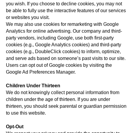
you wish. If you choose to decline cookies, you may not
be able to fully use the interactive features of our services
or websites you visit.
We may also use cookies for remarketing with Google
Analytics for online advertising. Our company and third-
party vendors, including Google, use both first-party
cookies (e.g., Google Analytics cookies) and third-party
cookies (e.g., DoubleClick cookies) to inform, optimize,
and serve ads based on someone’s past visits to our site.
Users can opt out of Google cookies by visiting the
Google Ad Preferences Manager.
Children Under Thirteen
We do not knowingly collect personal information from
children under the age of thirteen. If you are under
thirteen, you should seek parental or guardian permission
to use this website.
Opt-Out